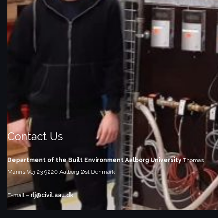
Contact Us
Department of the Built Environment
Aalborg University
Thomas
Manns Vej 23
9220 Aalborg Øst
Denmark
E-mail –
rlj@civil.aau.dk