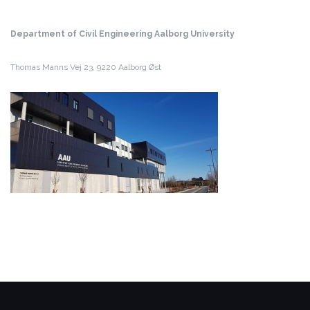
Department of Civil Engineering
Aalborg University
Thomas Manns Vej 23,
9220 Aalborg Øst